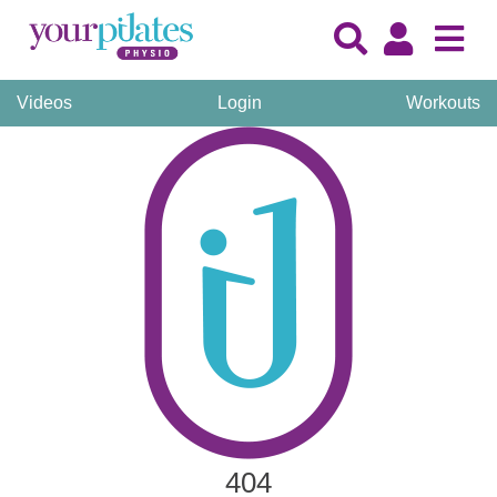
Videos
Login
Workouts
404