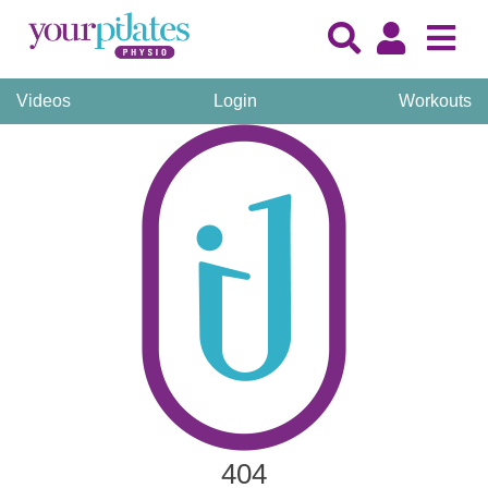
Videos
Login
Workouts
404