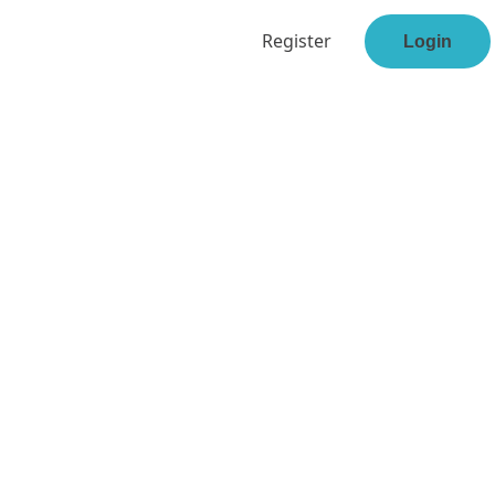
Register
Login