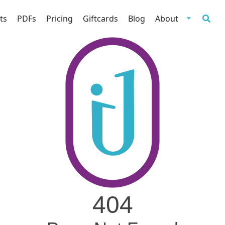
ts
PDFs
Pricing
Giftcards
Blog
About
404