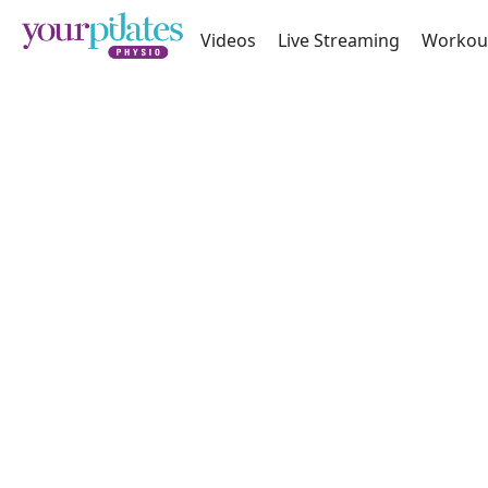
Videos
Live Streaming
Workou