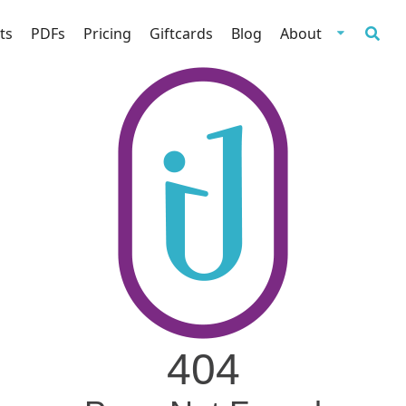
ts
PDFs
Pricing
Giftcards
Blog
About
404