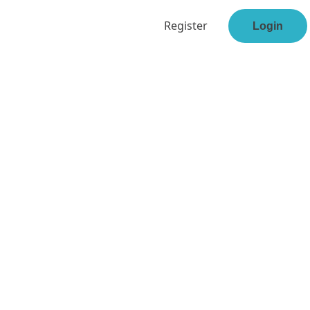
Register
Login