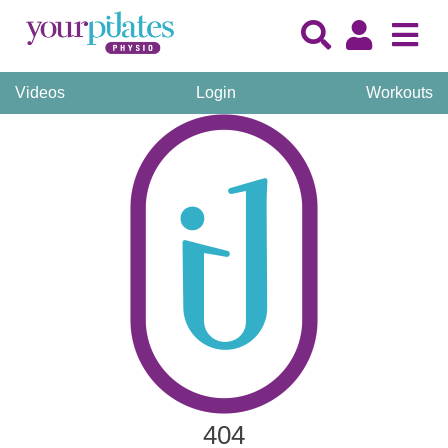
Videos
Login
Workouts
404