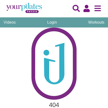
Videos
Login
Workouts
404