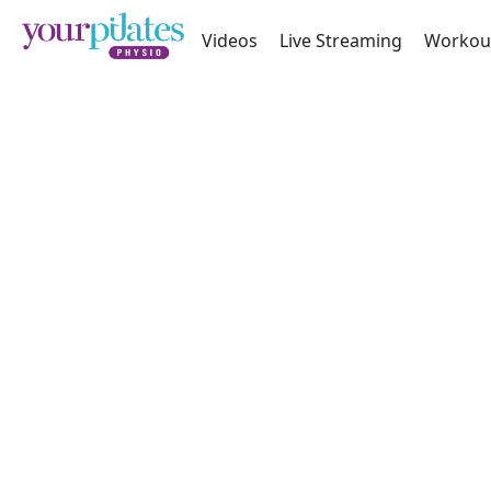
Videos
Live Streaming
Workou