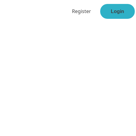
Register
Login