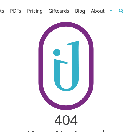
ts
PDFs
Pricing
Giftcards
Blog
About
404