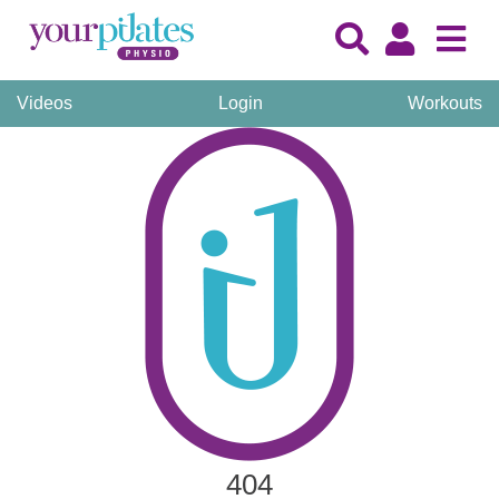
Videos
Login
Workouts
404