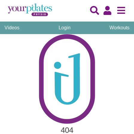
Videos
Login
Workouts
404