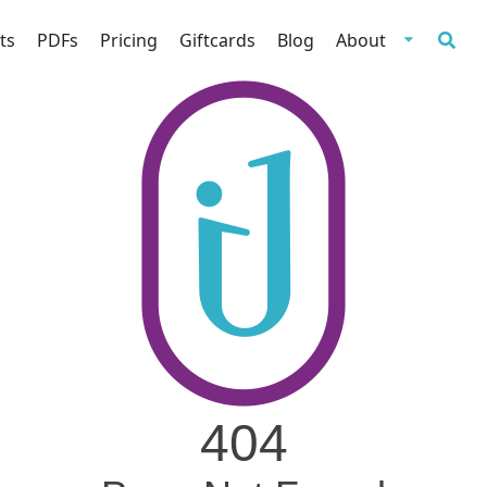
ts
PDFs
Pricing
Giftcards
Blog
About
404