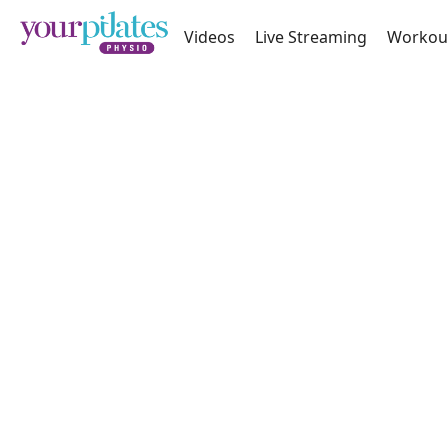
Videos
Live Streaming
Workou