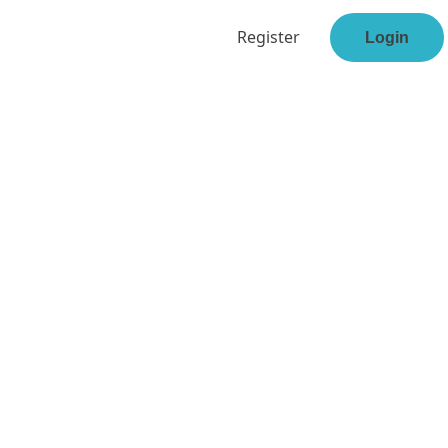
Register
Login