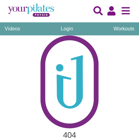
Videos
Login
Workouts
404