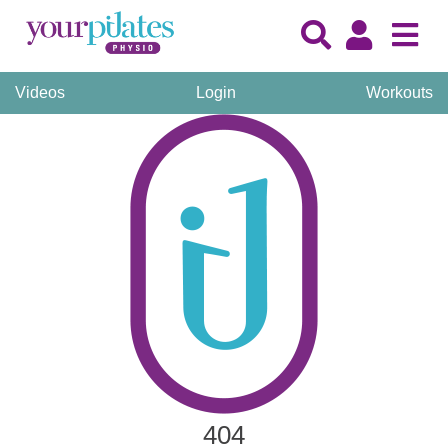
Videos
Login
Workouts
404