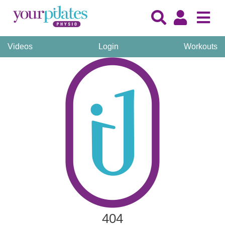
Videos
Login
Workouts
404