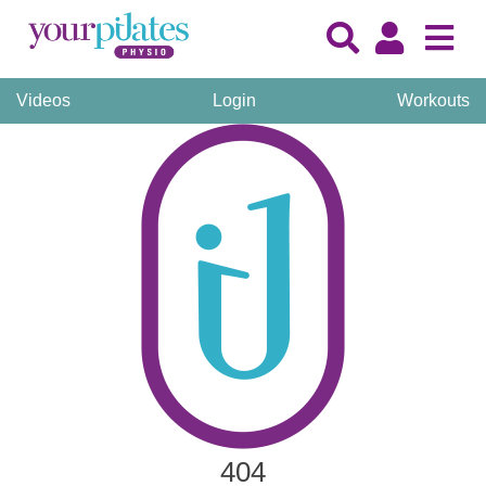
Videos
Login
Workouts
404