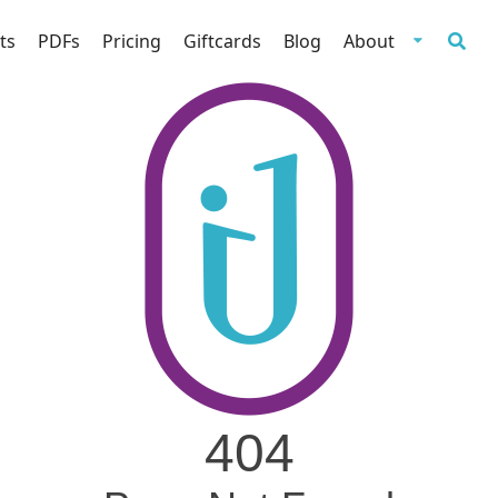
ts
PDFs
Pricing
Giftcards
Blog
About
404