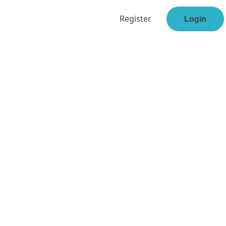
Register
Login