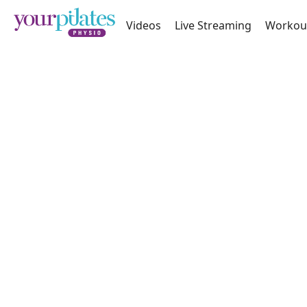
Videos
Live Streaming
Workou