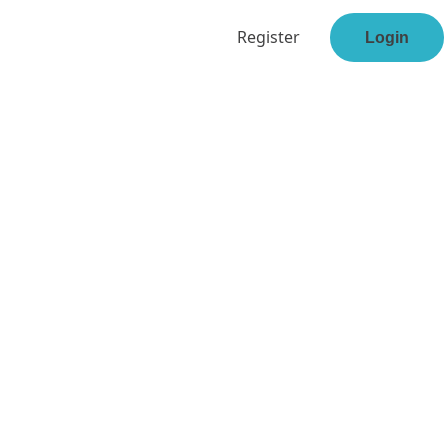
Register
Login