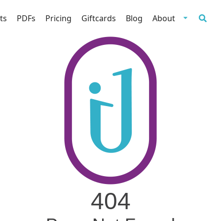
ts
PDFs
Pricing
Giftcards
Blog
About
404