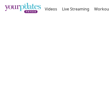
Videos
Live Streaming
Workou