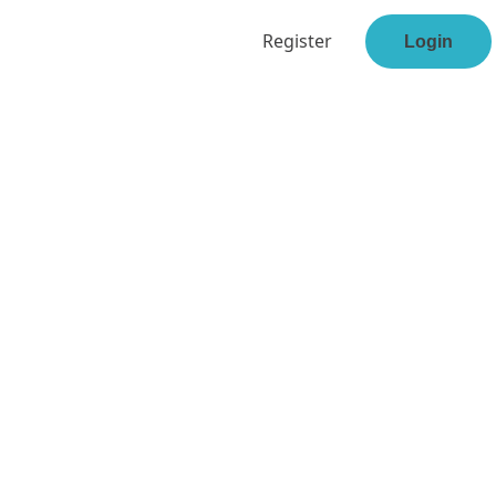
Register
Login