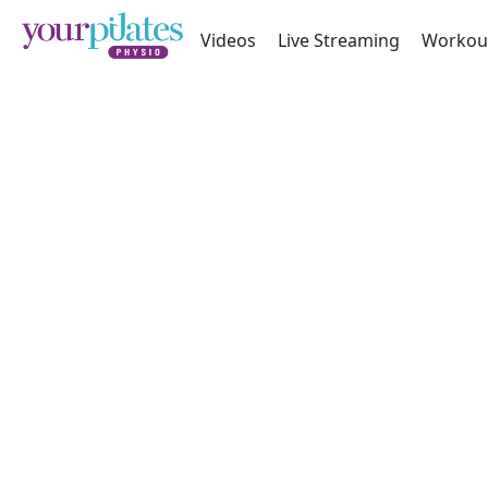
Videos
Live Streaming
Workou