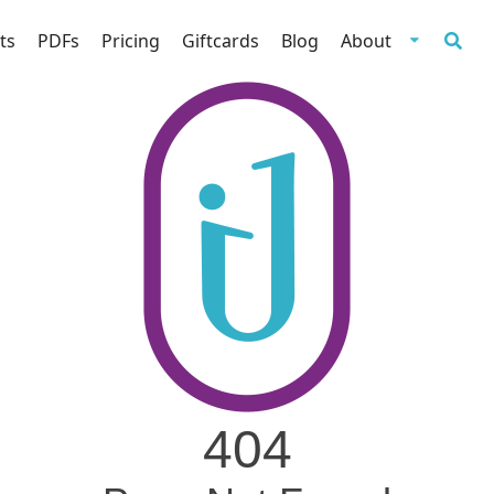
ts
PDFs
Pricing
Giftcards
Blog
About
404