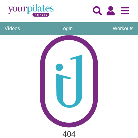
Videos
Login
Workouts
404