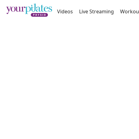
Videos
Live Streaming
Workou