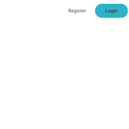
Register
Login