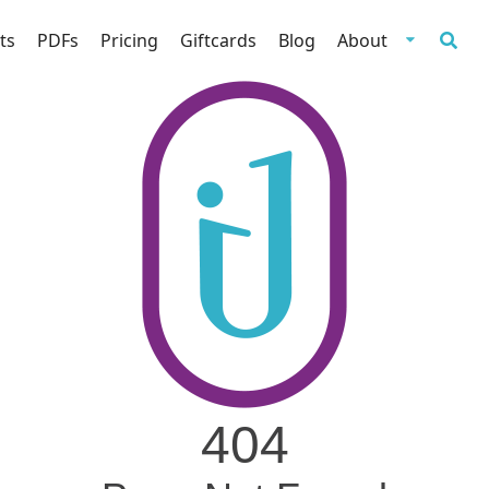
ts
PDFs
Pricing
Giftcards
Blog
About
404