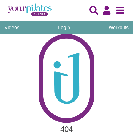
Videos
Login
Workouts
404