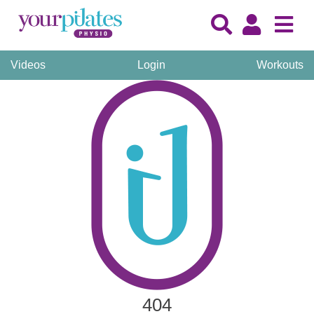
Videos
Login
Workouts
404