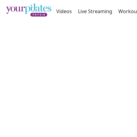
Videos
Live Streaming
Workou