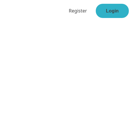
Register
Login