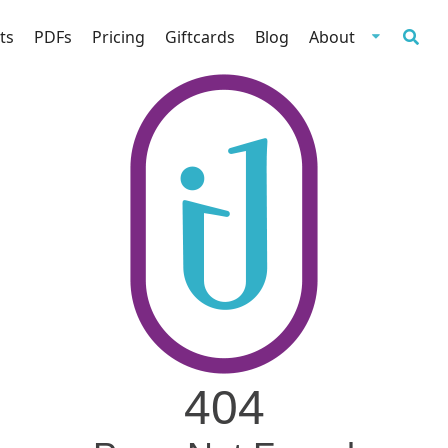
ts
PDFs
Pricing
Giftcards
Blog
About
404