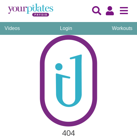
Videos
Login
Workouts
404