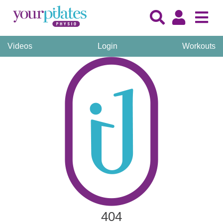
Videos
Login
Workouts
404