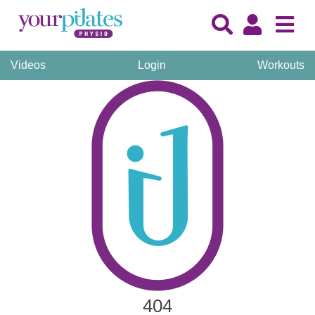
Videos
Login
Workouts
404