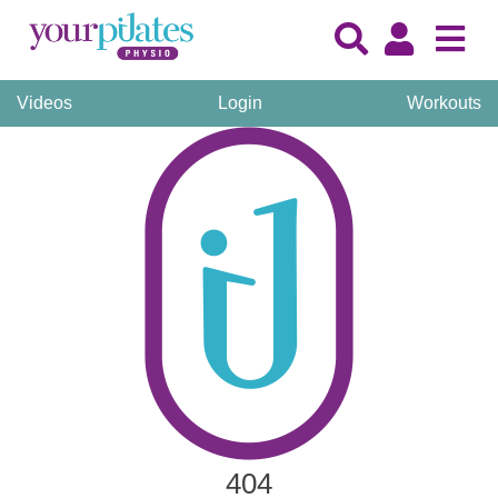
Videos
Login
Workouts
404