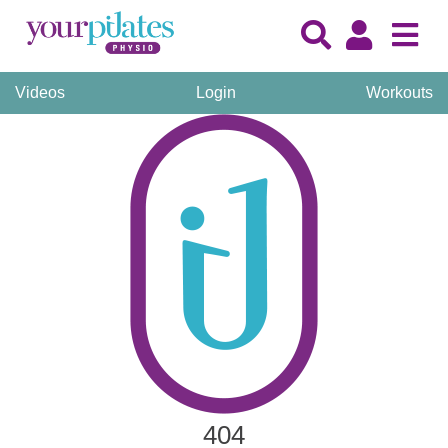
Videos
Login
Workouts
404