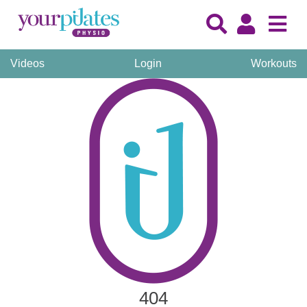
Videos
Login
Workouts
404