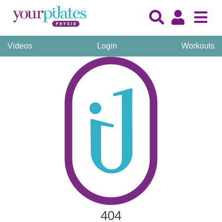
Videos
Login
Workouts
404