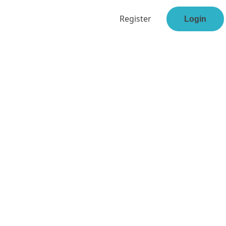
Register
Login