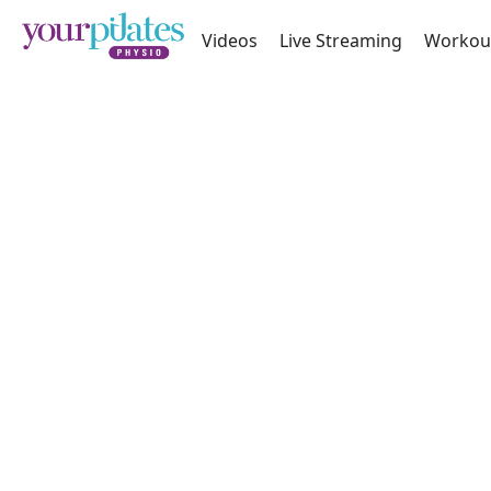
Videos
Live Streaming
Workou