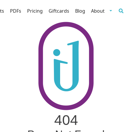
ts
PDFs
Pricing
Giftcards
Blog
About
404