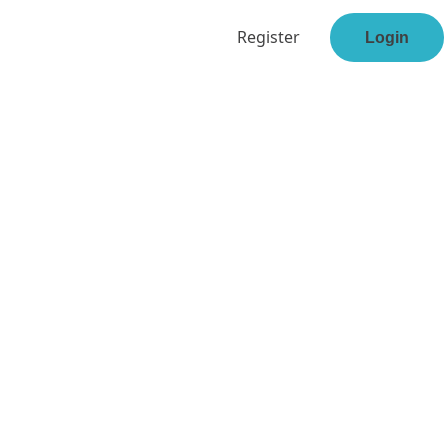
Register
Login