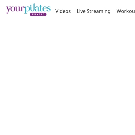
Videos
Live Streaming
Workou