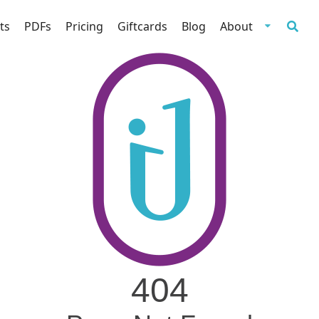
ts
PDFs
Pricing
Giftcards
Blog
About
404