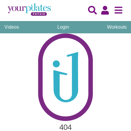
Videos
Login
Workouts
404