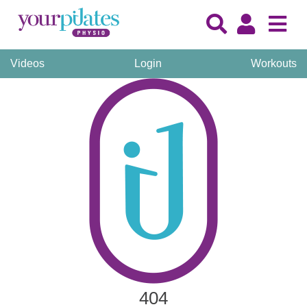
Videos
Login
Workouts
404