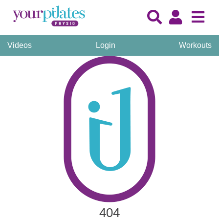
Videos
Login
Workouts
404