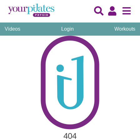
Videos
Login
Workouts
404