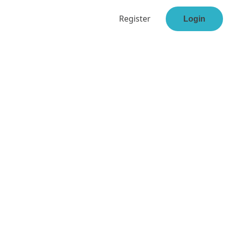
Register
Login