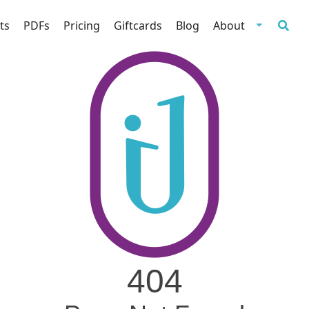
ts
PDFs
Pricing
Giftcards
Blog
About
404