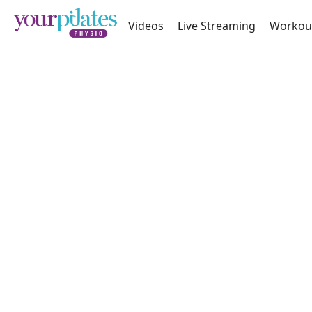
Videos
Live Streaming
Workou