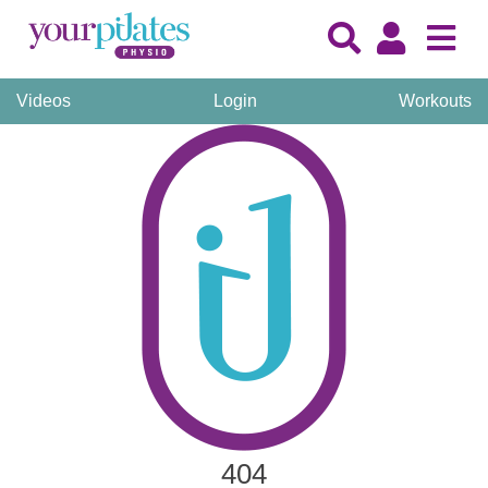
Videos
Login
Workouts
404