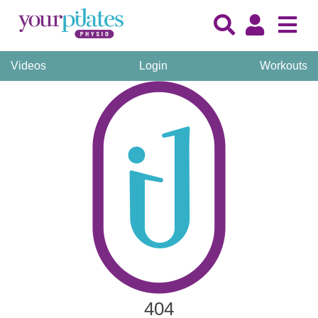
Videos
Login
Workouts
404