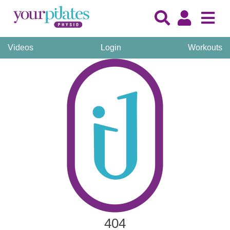
Videos
Login
Workouts
404