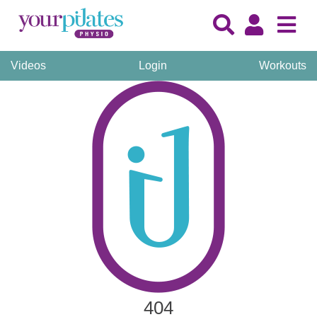
Videos
Login
Workouts
404