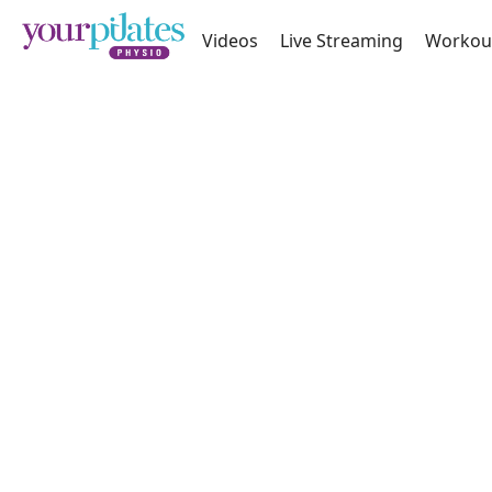
Videos
Live Streaming
Workou