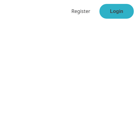
Register
Login