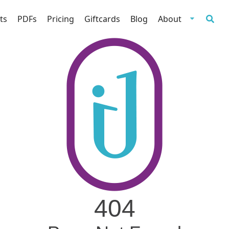
ts
PDFs
Pricing
Giftcards
Blog
About
404