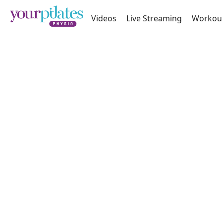
Videos
Live Streaming
Workou