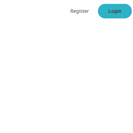
Register
Login