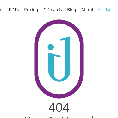
ts
PDFs
Pricing
Giftcards
Blog
About
404