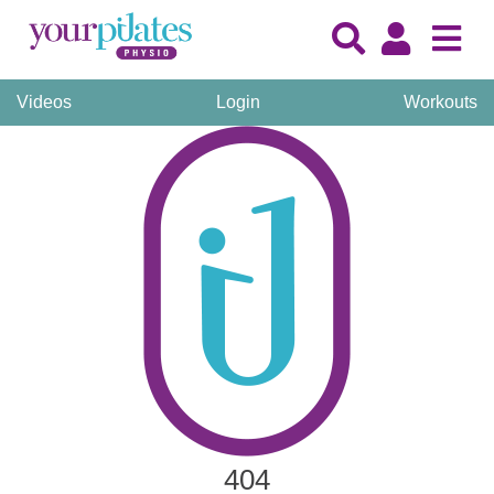
Videos
Login
Workouts
404