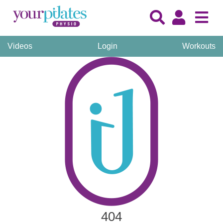
Videos
Login
Workouts
404