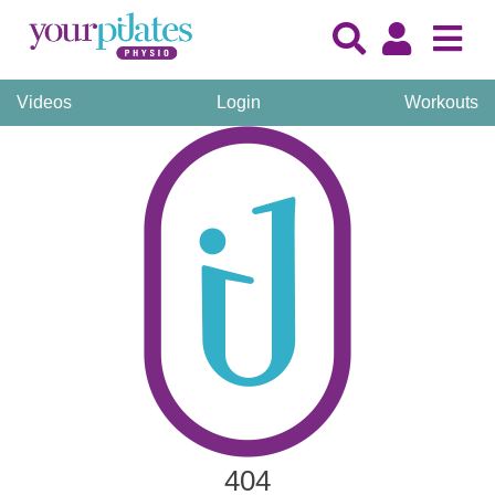
Videos
Login
Workouts
404