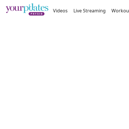
Videos
Live Streaming
Workou