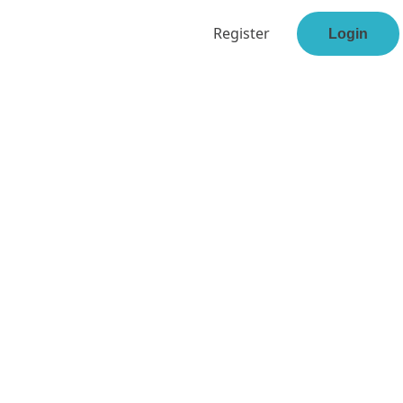
Register
Login