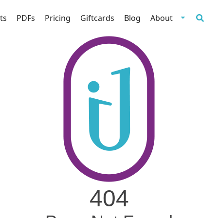
ts
PDFs
Pricing
Giftcards
Blog
About
404