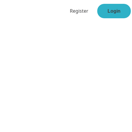
Register
Login