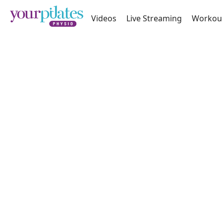
Videos
Live Streaming
Workou