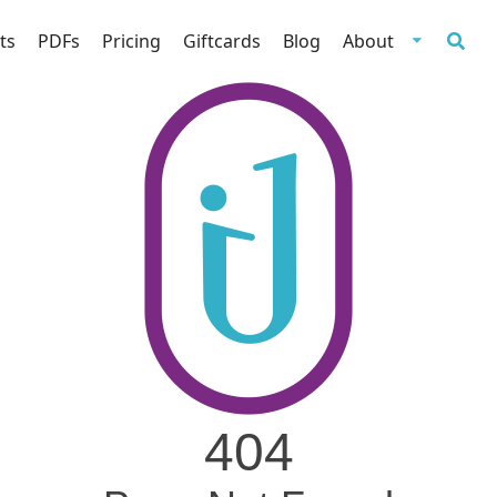
ts
PDFs
Pricing
Giftcards
Blog
About
404