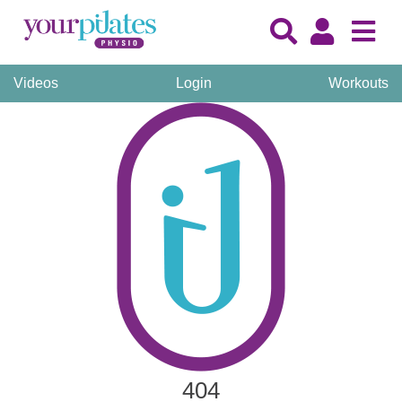
Videos
Login
Workouts
404