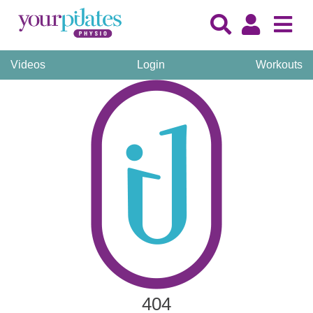
Videos
Login
Workouts
404