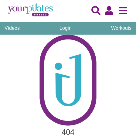
Videos
Login
Workouts
404